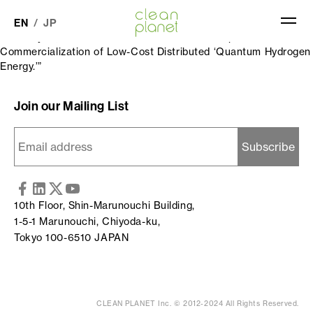
Quantum Hydrogen Energy (QHe) was featured in the industry
publication “Energy and Environment No. 2859” (released on
EN
JP
February 12, 2026) under the headline: “Development and
Commercialization of Low-Cost Distributed ‘Quantum Hydrogen
Energy.’”
QHe SOLUTIONS
Join our Mailing List
QHe TECHNOLOGY
COMPANY
10th Floor, Shin-Marunouchi Building,
NEWS
1-5-1 Marunouchi, Chiyoda-ku,
Tokyo 100-6510 JAPAN
CLEAN PLANET Inc. © 2012-2024 All Rights Reserved.